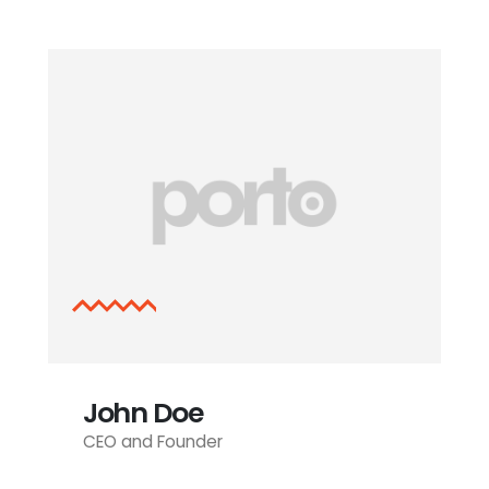
John Doe
CEO and Founder